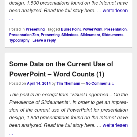
design, 1.500 pre­sen­ta­tions found on the inter­net have
been ana­lyzed. Read the full sto­ry here.
…
weiterlesen
...
Posted in
Presenting
|
Tagged
Bullet Point
,
PowerPoint
,
Presentation
,
Presentation Zen
,
Presenting
,
Slidedocs
,
Slideument
,
Slideuments
,
Typography
|
Leave a reply
Some Data on the Current Use of
PowerPoint – Word Counts (1)
Posted on
April 14, 2014
by
Tim Themann
—
No Comments ↓
This post is an excerpt from “Visu­al Log­or­rhea – On the
Preva­lence of Slideu­ments”. In order to get an impres­
sion of the cur­rent use of Pow­er­Point for pre­sen­ta­tion
design, 1.500 pre­sen­ta­tions found on the inter­net have
been ana­lyzed. Read the full sto­ry here.
…
weiterlesen
...