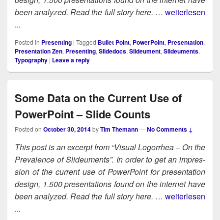
been ana­lyzed. Read the full sto­ry here.
…
weiterlesen
...
Posted in
Presenting
|
Tagged
Bullet Point
,
PowerPoint
,
Presentation
,
Presentation Zen
,
Presenting
,
Slidedocs
,
Slideument
,
Slideuments
,
Typography
|
Leave a reply
Some Data on the Current Use of
PowerPoint – Slide Counts
Posted on
October 30, 2014
by
Tim Themann
—
No Comments ↓
This post is an excerpt from “Visu­al Log­or­rhea – On the
Preva­lence of Slideu­ments”. In order to get an impres­
sion of the cur­rent use of Pow­er­Point for pre­sen­ta­tion
design, 1.500 pre­sen­ta­tions found on the inter­net have
been ana­lyzed. Read the full sto­ry here.
…
weiterlesen
...