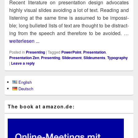
Recent lit­er­a­ture on pre­sen­ta­tion design advo­cates
high­ly visu­al slides avoid­ing a lot of text. Read­ing and
lis­ten­ing at the same time is assumed to be impos­si­
ble; long bul­let­ed lists of text are thought to be dis­tract­
ing from the speech and there­fore to be avoid­ed. …
weiterlesen ...
Posted in
Presenting
|
Tagged
PowerPoint
,
Presentation
,
Presentation Zen
,
Presenting
,
Slideument
,
Slideuments
,
Typography
|
Leave a reply
Primary
English
Sidebar
Deutsch
Widget
Area
The book at ama​zon​.de: