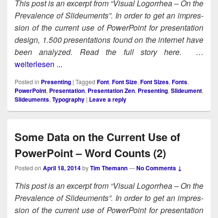
This post is an excerpt from “Visu­al Log­or­rhea – On the
Preva­lence of Slideu­ments”. In order to get an impres­
sion of the cur­rent use of Pow­er­Point for pre­sen­ta­tion
design, 1.500 pre­sen­ta­tions found on the inter­net have
been ana­lyzed. Read the full sto­ry here.
…
weiterlesen ...
Posted in
Presenting
|
Tagged
Font
,
Font Size
,
Font Sizes
,
Fonts
,
PowerPoint
,
Presentation
,
Presentation Zen
,
Presenting
,
Slideument
,
Slideuments
,
Typography
|
Leave a reply
Some Data on the Current Use of
PowerPoint – Word Counts (2)
Posted on
April 18, 2014
by
Tim Themann
—
No Comments ↓
This post is an excerpt from “Visu­al Log­or­rhea – On the
Preva­lence of Slideu­ments”. In order to get an impres­
sion of the cur­rent use of Pow­er­Point for pre­sen­ta­tion