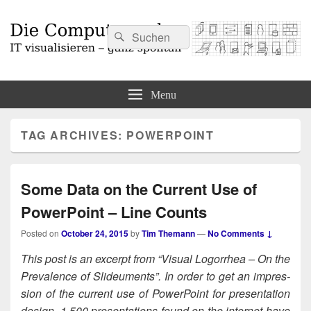
Search
Search
for:
Die Computermaler
IT visualisieren – ganz spontan
Menu
TAG ARCHIVES:
POWERPOINT
Some Data on the Current Use of
PowerPoint – Line Counts
Posted on
October 24, 2015
by
Tim Themann
—
No Comments ↓
This post is an excerpt from “Visu­al Log­or­rhea – On the
Preva­lence of Slideu­ments”. In order to get an impres­
sion of the cur­rent use of Pow­er­Point for pre­sen­ta­tion
design, 1.500 pre­sen­ta­tions found on the inter­net have