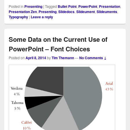
Posted in
Presenting
|
Tagged
Bullet Point
,
PowerPoint
,
Presentation
,
Presentation Zen
,
Presenting
,
Slidedocs
,
Slideument
,
Slideuments
,
Typography
|
Leave a reply
Some Data on the Current Use of
PowerPoint – Font Choices
Posted on
April 8, 2014
by
Tim Themann
—
No Comments ↓