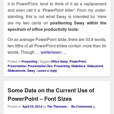
it to Pow­er­Point, tend to think of it as a replace­ment
and even call it a
“Pow­er­Point killer”.
From my under­
stand­ing, this is not what Sway is intend­ed for. Here
are my two cents on
posi­tion­ing Sway with­in the
spec­trum of office pro­duc­tiv­i­ty tools:
On an aver­age Pow­er­Point slide, there are 30.8 words,
two fifths of all Pow­er­Point slides con­tain more than 50
words. Though …
weiterlesen ...
Posted in
Presenting
|
Tagged
Office Sway
,
PowerPoint
,
Presentation
,
Presentation Zen
,
Presenting
,
Slidedocs
,
Slideument
,
Slideuments
,
Sway
|
Leave a reply
Some Data on the Current Use of
PowerPoint – Font Sizes
Posted on
April 23, 2014
by
Tim Themann
—
No Comments ↓