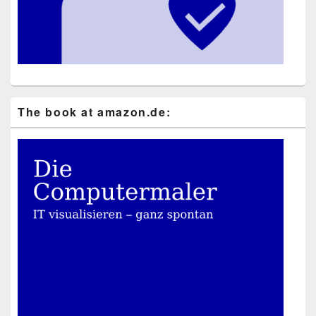
The book at ama​zon​.de: