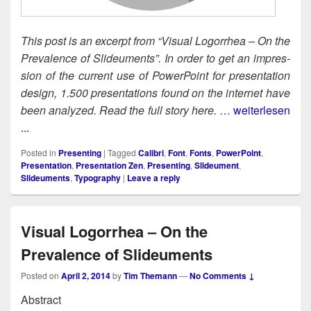
This post is an excerpt from “Visu­al Log­or­rhea – On the
Preva­lence of Slideu­ments”. In order to get an impres­
sion of the cur­rent use of Pow­er­Point for pre­sen­ta­tion
design, 1.500 pre­sen­ta­tions found on the inter­net have
been ana­lyzed. Read the full sto­ry here.
…
weiterlesen
...
Posted in
Presenting
|
Tagged
Calibri
,
Font
,
Fonts
,
PowerPoint
,
Presentation
,
Presentation Zen
,
Presenting
,
Slideument
,
Slideuments
,
Typography
|
Leave a reply
Visual Logorrhea – On the
Prevalence of Slideuments
Posted on
April 2, 2014
by
Tim Themann
—
No Comments ↓
Abstract