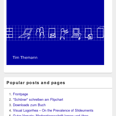
Popular posts and pages
Frontpage
"Schöner" schreiben am Flipchart
Downloads zum Buch
Visual Logorrhea – On the Prevalence of Slideuments
Guter Vorsatz: Moderationsschrift lernen und üben