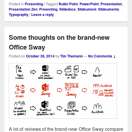
Posted in
Presenting
|
Tagged
Bullet Point
,
PowerPoint
,
Presentation
,
Presentation Zen
,
Presenting
,
Slidedocs
,
Slideument
,
Slideuments
,
Typography
|
Leave a reply
Some thoughts on the brand-new
Office Sway
Posted on
October 28, 2014
by
Tim Themann
—
No Comments ↓
A lot of reviews of the brand-new Office Sway com­pare