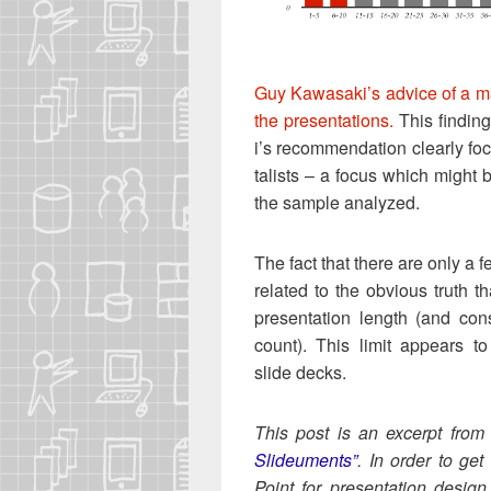
Guy Kawasak­i’s advice of a ma
the pre­sen­ta­tions.
This find­in
i’s rec­om­men­da­tion clear­ly fo
tal­ists – a focus which might b
the sam­ple analyzed.
The fact that there are only a fe
relat­ed to the obvi­ous truth tha
pre­sen­ta­tion length (and con­s
count). This lim­it appears to
slide decks.
This post is an excerpt fro
Slideu­ments”
. In order to get
Point for pre­sen­ta­tion design