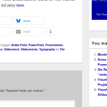
ull sto­ry
here.
share
email
You ma
d tagged
Bullet Point
,
PowerPoint
,
Presentation
,
cs
,
Slideument
,
Slideuments
,
Typography
by
Tim
Mindm
Some 
Power
Die Re
“verb
Visuel
Proje
Visuel
hed.
Required fields are marked
*
Slide