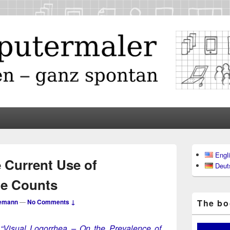
maler
Primary
Engl
Sidebar
 Current Use of
Deut
Widget
Area
de Counts
emann
—
No Comments ↓
The boo
m
“Visu­al Log­or­rhea – On the Preva­lence of