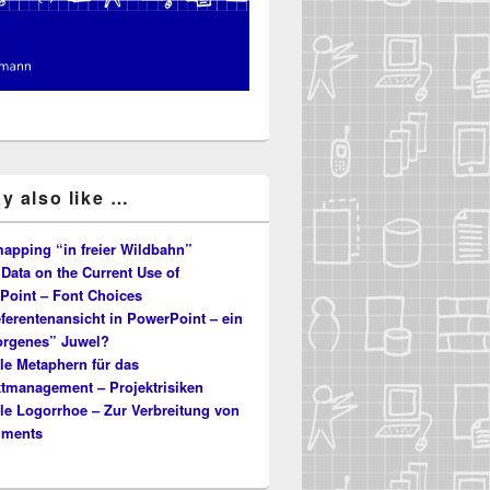
y also like …
apping “in freier Wildbahn”
Data on the Current Use of
Point – Font Choices
ferentenansicht in PowerPoint – ein
orgenes” Juwel?
le Metaphern für das
ktmanagement – Projektrisiken
le Logorrhoe – Zur Verbreitung von
uments