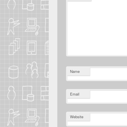
Name
Email
Website