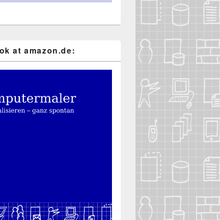
k at ama​zon​.de: