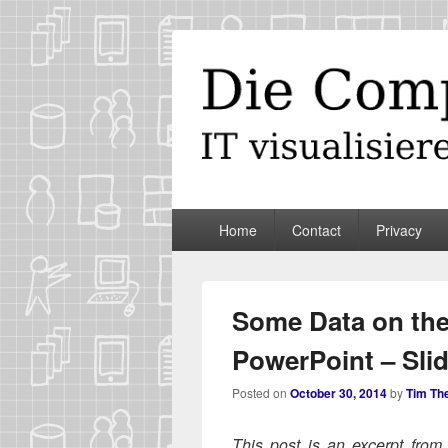
Die Computer
IT visualisieren – ganz spontan
Primary
Home
Contact
Privacy
menu
Some Data on the
PowerPoint – Sli
Posted on
October 30, 2014
by
Tim Th
This post is an excerpt fro