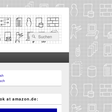
Search
Search
for:
ish
sch
k at ama​zon​.de: