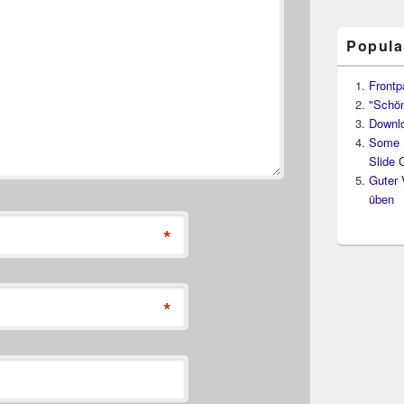
Popula
Frontp
"Schön
Downl
Some D
Slide 
Guter 
üben
*
*