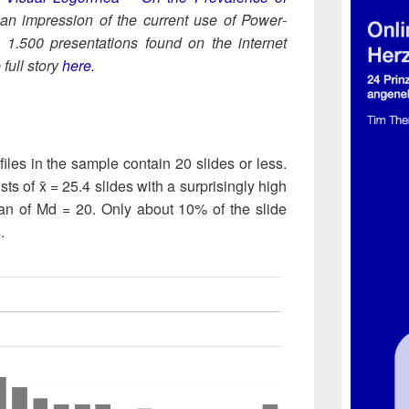
 an impres­sion of the cur­rent use of Pow­er­
, 1.500 pre­sen­ta­tions found on the inter­net
ull sto­ry
here.
 files in the sam­ple con­tain 20 slides or less.
ists of x̄ = 25.4 slides with a surpris­ingly high
­an of Md = 20. Only about 10% of the slide
.