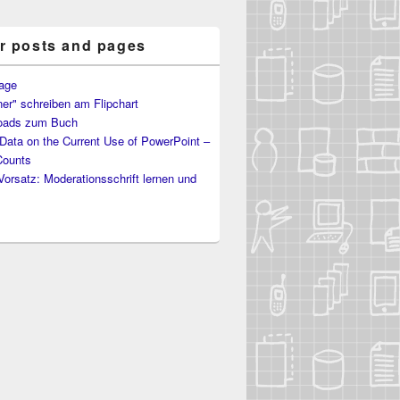
r posts and pages
age
er" schreiben am Flipchart
oads zum Buch
ata on the Current Use of PowerPoint –
Counts
Vorsatz: Moderationsschrift lernen und