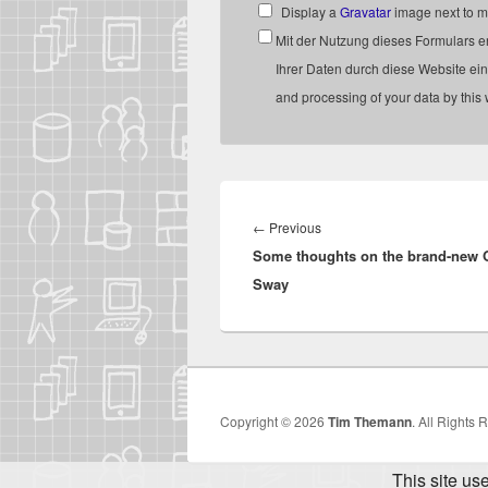
Display a
Gravatar
image next to 
Mit der Nutzung dieses Formulars e
Ihrer Daten durch diese Website ein
and processing of your data by this
Post
navigation
Previous
←
Previous
Some thoughts on the brand-new O
post:
Sway
Copyright © 2026
Tim Themann
. All Rights 
This site us