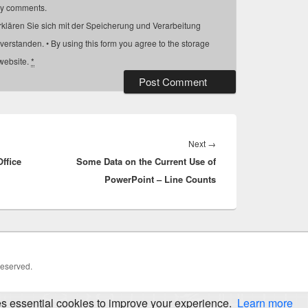
my comments.
rklären Sie sich mit der Speicherung und Verarbeitung
verstanden. • By using this form you agree to the storage
 website.
*
Next
Next
→
ffice
Some Data on the Current Use of
post:
PowerPoint – Line Counts
Reserved.
es essential cookies to improve your experience.
Learn more