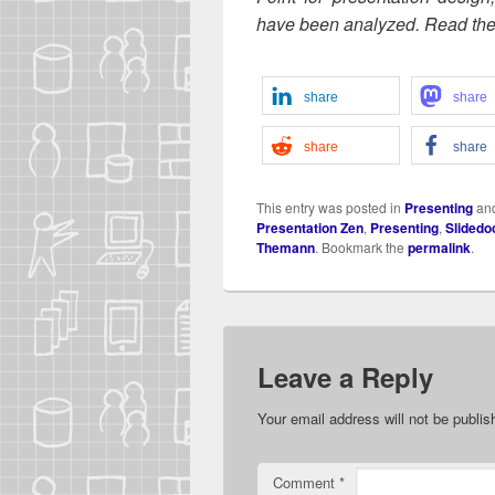
have been ana­lyzed. Read the f
share
share
share
share
This entry was posted in
Presenting
an
Presentation Zen
,
Presenting
,
Slidedo
Themann
. Bookmark the
permalink
.
Leave a Reply
Your email address will not be publis
Comment
*