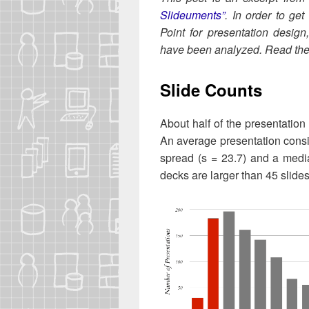
Slideu­ments”
. In order to get
Point for pre­sen­ta­tion design
have been ana­lyzed. Read the f
Slide Counts
About half of the pre­sen­ta­tion
An aver­age pre­sen­ta­tion con­s
spread (s = 23.7) and a medi
decks are larg­er than 45 slides