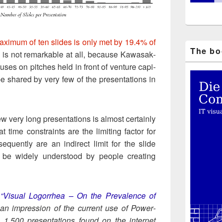
x­i­mum of ten slides is only met by 19.4% of
The boo
g is not remark­able at all, because Kawasak­
cus­es on pitch­es held in front of ven­ture cap­i­
e shared by very few of the pre­sen­ta­tions in
w very long pre­sen­ta­tions is almost cer­tain­ly
t time con­straints are the lim­it­ing fac­tor for
e­quent­ly are an indi­rect lim­it for the slide
 be wide­ly under­stood by peo­ple cre­at­ing
m
“Visu­al Log­or­rhea – On the Preva­lence of
 an impres­sion of the cur­rent use of Pow­er­
, 1.500 pre­sen­ta­tions found on the inter­net