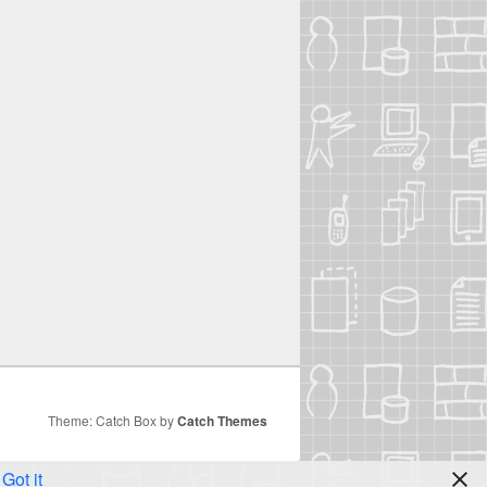
Theme: Catch Box by
Catch Themes
Got it