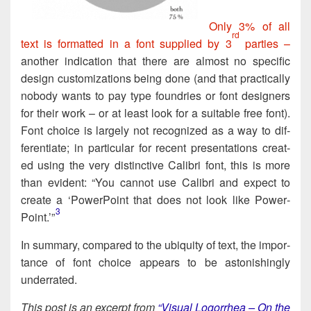
Only 3% of all
rd
text is for­mat­ted in a font sup­plied by 3
par­ties –
anoth­er indi­ca­tion that there are almost no spe­cif­ic
design cus­tom­izations being done (and that prac­ti­cal­ly
nobody wants to pay type foundries or font design­ers
for their work – or at least look for a suit­able free font).
Font choice is large­ly not rec­og­nized as a way to dif­
fer­en­ti­ate; in par­tic­u­lar for recent pre­sen­ta­tions cre­at­
ed using the very dis­tinc­tive Cal­ib­ri font, this is more
than evi­dent: “You can­not use Cal­ib­ri and expect to
cre­ate a ‘Pow­er­Point that does not look like Pow­er­
3
Point.’”​
In sum­ma­ry, com­pared to the ubiq­ui­ty of text, the impor­
tance of font choice appears to be aston­ish­ing­ly
underrated.
This post is an excerpt from
“Visu­al Log­or­rhea – On the