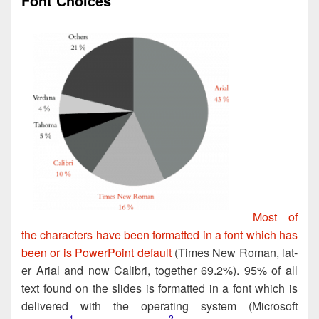
Font Choices
Most of
the char­ac­ters have been for­mat­ted in a font which has
been or is Pow­er­Point default
(Times New Roman, lat­
er Ari­al and now Cal­ib­ri, togeth­er 69.2%). 95% of all
text found on the slides is for­matted in a font which is
deliv­ered with the oper­at­ing sys­tem (Microsoft
1
2