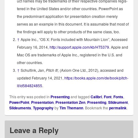
uct names may be trade­marks of their respec­tive com­pa­nies reg­is­
tered in the Unit­ed States and/​or oth­er coun­tries. Pow­er­Point as
the pre­dom­i­nant appli­ca­tion for pre­sen­ta­tion cre­ation mere­ly
serves as an exam­ple in this doc­u­ment. It is assum­able that most of
the find­ings will apply to oth­er prod­ucts of the same class, too.
↑
Apple Inc., “OS X: Fonts includ­ed with Moun­tain Lion”, Accessed
Feb­ru­ary 16, 2014,
http://​sup​port​.apple​.com/kb/HT5379
. Apple and
Mac OS are trade­marks of Apple Inc., reg­is­tered in the U.S. and
oth­er countries.
↑
Schultink, Jan,
Pitch It!,
(Axiom One Ltd., 2012), accessed and
updat­ed Feb­ru­ary 14, 2021,
https://​books​.apple​.com/​d​e​/​b​o​o​k​/​p​i​t​c​h​-​
i​t​/​i​d584824855
.
This entry was posted in
Presenting
and tagged
Calibri
,
Font
,
Fonts
,
PowerPoint
,
Presentation
,
Presentation Zen
,
Presenting
,
Slideument
,
Slideuments
,
Typography
by
Tim Themann
. Bookmark the
permalink
.
Leave a Reply