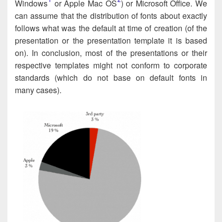
Windows​
or Apple Mac OS​
) or Microsoft Office. We
can assume that the dis­tri­b­u­tion of fonts about exact­ly
fol­lows what was the default at time of cre­ation (of the
pre­sen­ta­tion or the presen­tation tem­plate it is based
on). In con­clu­sion, most of the presenta­tions or their
respec­tive tem­plates might not con­form to cor­po­rate
stan­dards (which do not base on default fonts in
many cases).