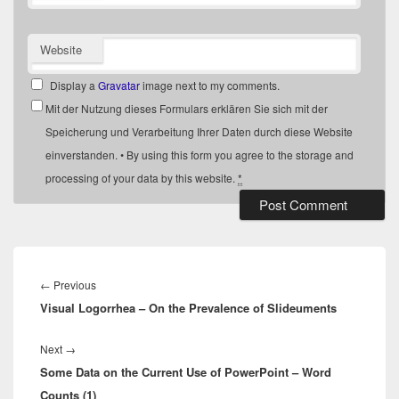
Website
Display a
Gravatar
image next to my comments.
Mit der Nutzung dieses Formulars erklären Sie sich mit der
Speicherung und Verarbeitung Ihrer Daten durch diese Website
einverstanden. • By using this form you agree to the storage and
processing of your data by this website.
*
Post
navigation
Previous
←
Previous
Visual Logorrhea – On the Prevalence of Slideuments
post:
Next
Next
→
Some Data on the Current Use of PowerPoint – Word
post:
Counts (1)