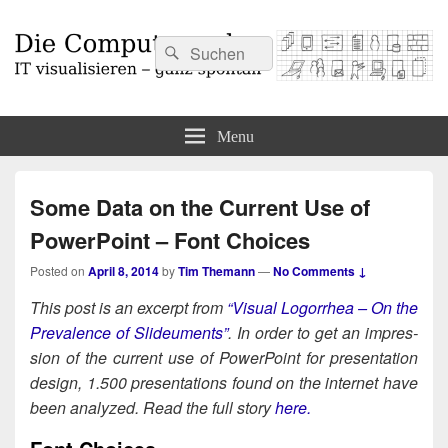
Search
Search
for:
Die Computermaler
IT visualisieren – ganz spontan
Menu
Some Data on the Current Use of
PowerPoint – Font Choices
Posted on
April 8, 2014
by
Tim Themann
—
No Comments ↓
This post is an excerpt from
“Visu­al Log­or­rhea – On the
Preva­lence of Slideu­ments”
. In order to get an impres­
sion of the cur­rent use of Pow­er­Point for pre­sen­ta­tion
design, 1.500 pre­sen­ta­tions found on the inter­net have
been ana­lyzed. Read the full sto­ry
here.