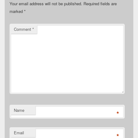
Your email address will not be published.
Required fields are
marked
*
Comment
*
Name
*
Email
*