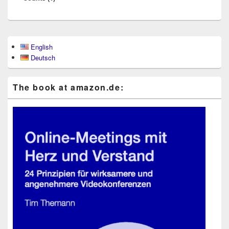
Primary
English
Sidebar
Deutsch
Widget
Area
The book at ama​zon​.de: