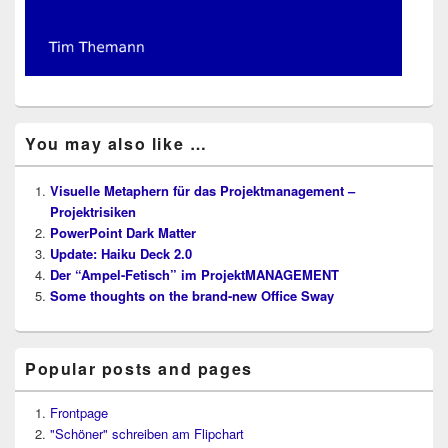
You may also like …
Visuelle Metaphern für das Projektmanagement –
Projektrisiken
PowerPoint Dark Matter
Update: Haiku Deck 2.0
Der “Ampel-Fetisch” im ProjektMANAGEMENT
Some thoughts on the brand-new Office Sway
Popular posts and pages
Frontpage
"Schöner" schreiben am Flipchart