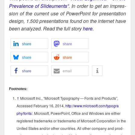
Preva­lence of Slideu­ments”
. In order to get an impres­
sion of the cur­rent use of Pow­er­Point for pre­sen­ta­tion
design, 1.500 pre­sen­ta­tions found on the inter­net have
been ana­lyzed. Read the full sto­ry
here.
share
share
share
share
share
email
Foot­notes:
↑
Microsoft Inc., “Microsoft Typog­ra­phy — Fonts and Prod­ucts”,
Accessed Feb­ru­ary 16, 2014,
http://​www​.microsoft​.com/​t​y​p​o​g​r​a​
phy/fonts/
. Microsoft, Pow­er­Point, Office and Win­dows are either
reg­is­tered trade­marks or trade­marks of Microsoft Cor­po­ra­tion in the
Unit­ed States and/​or oth­er coun­tries. All oth­er com­pa­ny and prod­