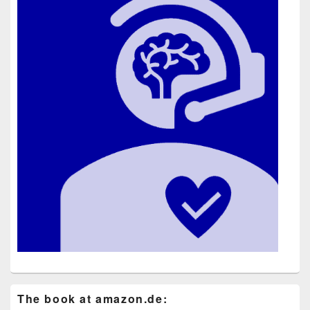
The book at ama​zon​.de: